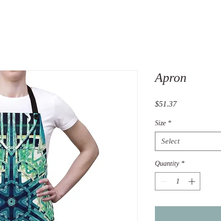
Apron
Price
$51.37
Size
*
Select
Quantity
*