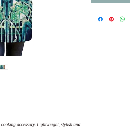
 cooking accessory. Lightweight, stylish and