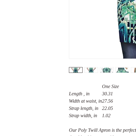
One Size
Length , in
30.31
Width at waist, in
27.56
Strap length, in
22.05
Strap width, in
1.02
Our Poly Twill Apron is the perfect