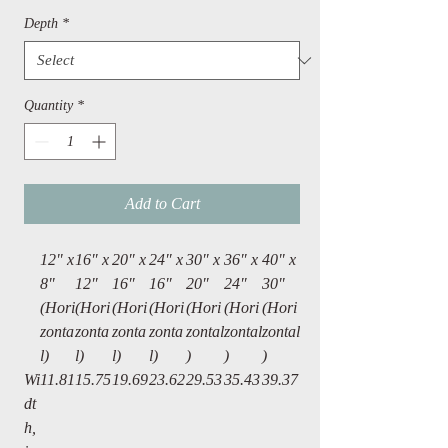
Depth
*
Quantity
*
Add to Cart
12" x
16″ x
20″ x
24″ x
30″ x
36″ x
40" x
8"
12″
16″
16″
20″
24″
30"
(Hori
(Hori
(Hori
(Hori
(Hori
(Hori
(Hori
zonta
zonta
zonta
zonta
zontal
zontal
zontal
l)
l)
l)
l)
)
)
)
Wi
11.81
15.75
19.69
23.62
29.53
35.43
39.37
dt
h,