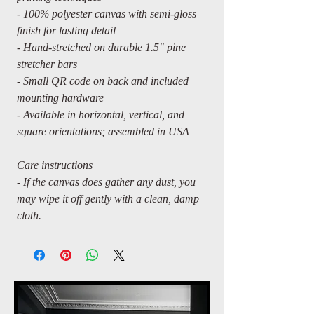
- 100% polyester canvas with semi-gloss
finish for lasting detail
- Hand-stretched on durable 1.5" pine
stretcher bars
- Small QR code on back and included
mounting hardware
- Available in horizontal, vertical, and
square orientations; assembled in USA
Care instructions
- If the canvas does gather any dust, you
may wipe it off gently with a clean, damp
cloth.