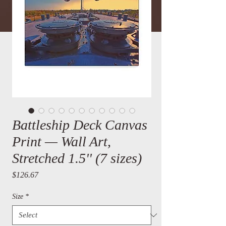
Battleship Deck Canvas
Print — Wall Art,
Stretched 1.5'' (7 sizes)
Price
$126.67
Size
*