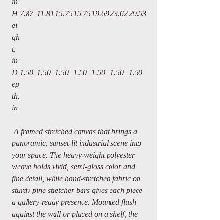
in
H
7.87
11.81
15.75
15.75
19.69
23.62
29.53
ei
gh
t,
in
D
1.50
1.50
1.50
1.50
1.50
1.50
1.50
ep
th,
in
A framed stretched canvas that brings a
panoramic, sunset-lit industrial scene into
your space. The heavy-weight polyester
weave holds vivid, semi-gloss color and
fine detail, while hand-stretched fabric on
sturdy pine stretcher bars gives each piece
a gallery-ready presence. Mounted flush
against the wall or placed on a shelf, the