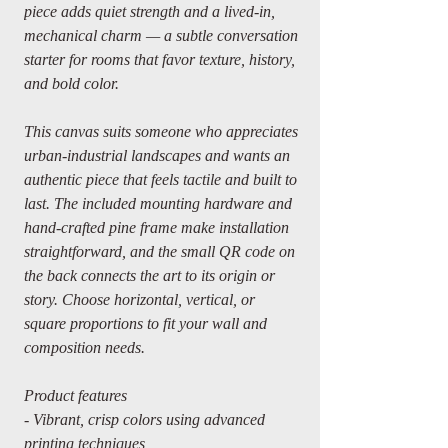
piece adds quiet strength and a lived-in,
mechanical charm — a subtle conversation
starter for rooms that favor texture, history,
and bold color.
This canvas suits someone who appreciates
urban-industrial landscapes and wants an
authentic piece that feels tactile and built to
last. The included mounting hardware and
hand-crafted pine frame make installation
straightforward, and the small QR code on
the back connects the art to its origin or
story. Choose horizontal, vertical, or
square proportions to fit your wall and
composition needs.
Product features
- Vibrant, crisp colors using advanced
printing techniques