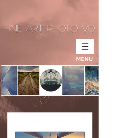
Fine Art Photo MD
MENU