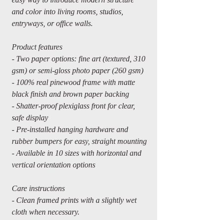
and color into living rooms, studios,
entryways, or office walls.
Product features
- Two paper options: fine art (textured, 310
gsm) or semi-gloss photo paper (260 gsm)
- 100% real pinewood frame with matte
black finish and brown paper backing
- Shatter-proof plexiglass front for clear,
safe display
- Pre-installed hanging hardware and
rubber bumpers for easy, straight mounting
- Available in 10 sizes with horizontal and
vertical orientation options
Care instructions
- Clean framed prints with a slightly wet
cloth when necessary.