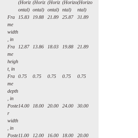
(Horiz
(Horiz
(Horiz
(Horizo
(Horizo
ontal)
ontal)
ontal)
ntal)
ntal)
Fra
15.83
19.88
21.89
25.87
31.89
me
width
, in
Fra
12.87
13.86
18.03
19.88
21.89
me
heigh
t, in
Fra
0.75
0.75
0.75
0.75
0.75
me
depth
, in
Poste
14.00
18.00
20.00
24.00
30.00
r
width
, in
Poste
11.00
12.00
16.00
18.00
20.00