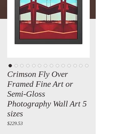
Crimson Fly Over
Framed Fine Art or
Semi-Gloss
Photography Wall Art 5
sizes
Price
$229.53