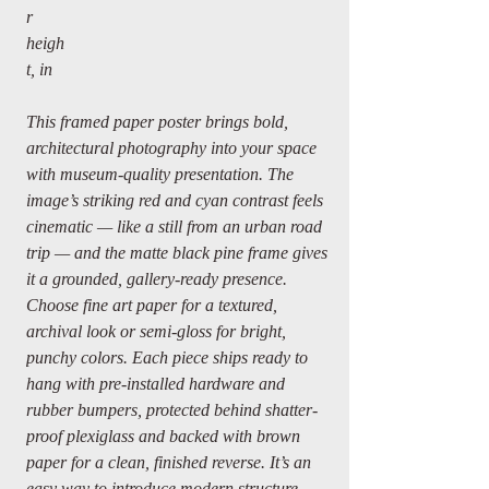
r
heigh
t, in
This framed paper poster brings bold,
architectural photography into your space
with museum-quality presentation. The
image’s striking red and cyan contrast feels
cinematic — like a still from an urban road
trip — and the matte black pine frame gives
it a grounded, gallery-ready presence.
Choose fine art paper for a textured,
archival look or semi-gloss for bright,
punchy colors. Each piece ships ready to
hang with pre-installed hardware and
rubber bumpers, protected behind shatter-
proof plexiglass and backed with brown
paper for a clean, finished reverse. It’s an
easy way to introduce modern structure