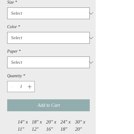
Size
*
Color
*
Paper
*
Quantity
*
Add to Cart
14″ x
18″ x
20″ x
24″ x
30″ x
11″
12″
16″
18″
20″