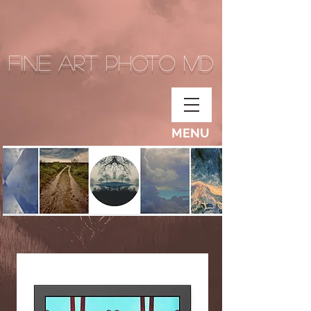
Fine Art Photo MD
MENU