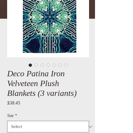
Deco Patina Iron
Velveteen Plush
Blankets (3 variants)
Price
$38.45
Size
*