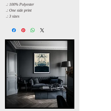
.: 100% Polyester
.: One side print
.: 3 sizes