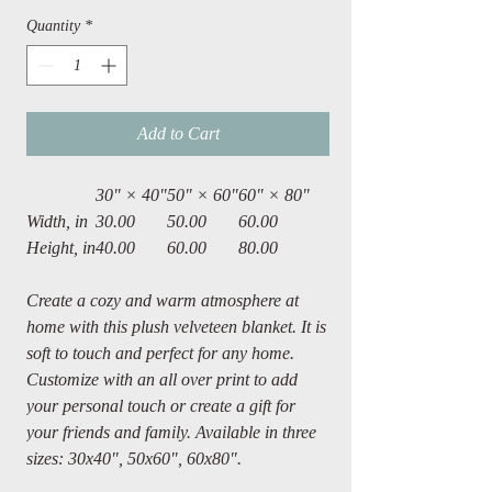
Quantity
*
Add to Cart
30" × 40"
50" × 60"
60" × 80"
Width, in
30.00
50.00
60.00
Height, in
40.00
60.00
80.00
Create a cozy and warm atmosphere at
home with this plush velveteen blanket. It is
soft to touch and perfect for any home.
Customize with an all over print to add
your personal touch or create a gift for
your friends and family. Available in three
sizes: 30x40", 50x60", 60x80".