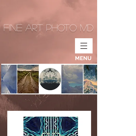
Fine Art Photo MD
MENU