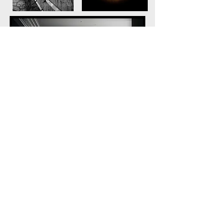
© Marilyn Davenport Photography