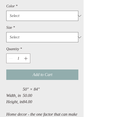
Color
*
Size
*
Quantity
*
Add to Cart
50" × 84"
Width, in
50.00
Height, in
84.00
Home decor - the one factor that can make