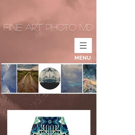
Fine Art Photo MD
MENU