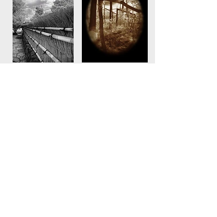
© Marilyn Davenport Photography