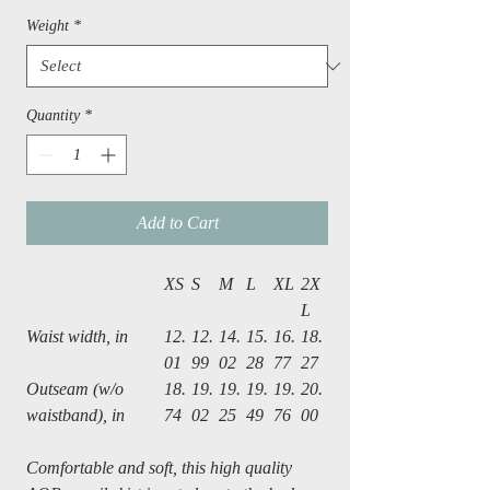
Weight
*
Quantity
*
Add to Cart
XS
S
M
L
XL
2X
L
Waist width, in
12.
12.
14.
15.
16.
18.
01
99
02
28
77
27
Outseam (w/o
18.
19.
19.
19.
19.
20.
waistband), in
74
02
25
49
76
00
Comfortable and soft, this high quality