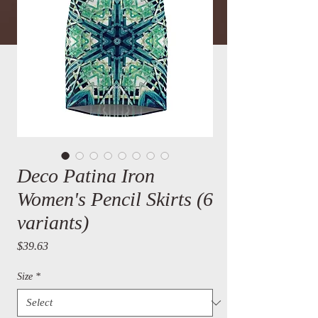
Deco Patina Iron
Women's Pencil Skirts (6
variants)
Price
$39.63
Size
*