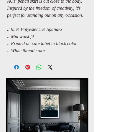
AOP pencil skirt is cut close to the body.
Inspired by the freedom of creativity, it's
perfect for standing out on any occasion.
.: 95% Polyester 5% Spandex
.: Mid waist fit
.: Printed on care label in black color
.: White thread color