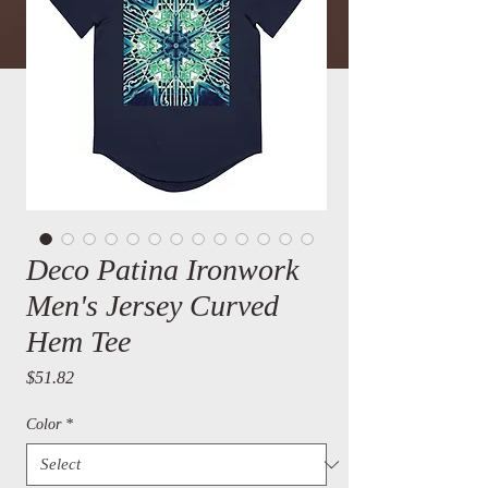
Deco Patina Ironwork
Men's Jersey Curved
Hem Tee
Price
$51.82
Color
*