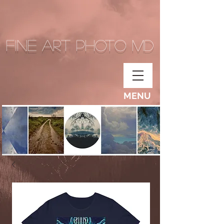
Fine Art Photo MD
MENU