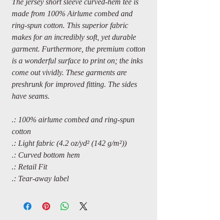
The jersey short sleeve curved-hem tee is
made from 100% Airlume combed and
ring-spun cotton. This superior fabric
makes for an incredibly soft, yet durable
garment. Furthermore, the premium cotton
is a wonderful surface to print on; the inks
come out vividly. These garments are
preshrunk for improved fitting. The sides
have seams.
.: 100% airlume combed and ring-spun
cotton
.: Light fabric (4.2 oz/yd² (142 g/m²))
.: Curved bottom hem
.: Retail Fit
.: Tear-away label