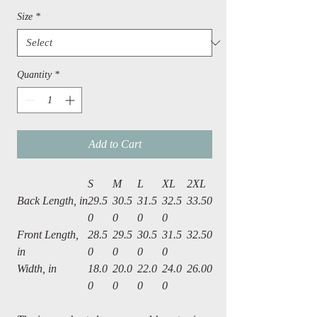
Size
*
Quantity
*
Add to Cart
S
M
L
XL
2XL
Back Length, in
29.5
30.5
31.5
32.5
33.50
0
0
0
0
Front Length,
28.5
29.5
30.5
31.5
32.50
in
0
0
0
0
Width, in
18.0
20.0
22.0
24.0
26.00
0
0
0
0