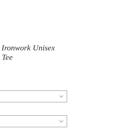
 Ironwork Unisex
 Tee