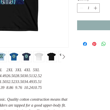
L
2XL
3XL
4XL
5XL
4.49
26.50
28.50
30.51
32.52
1.50
32.52
33.50
34.49
35.51
.39
8.86
9.76
10.24
10.75
assic. Quality cotton construction means that
lders are tapped for a good upper-body fit.