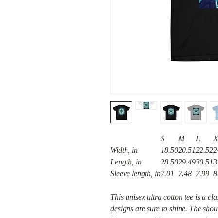
S
M
L
X
Width, in
18.50
20.51
22.52
2
Length, in
28.50
29.49
30.51
3
Sleeve length, in
7.01
7.48
7.99
8
This unisex ultra cotton tee is a cl
designs are sure to shine. The shou