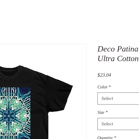
Deco Patina
Ultra Cotton
Price
$23.04
Color
*
Select
Size
*
Select
Quantity
*