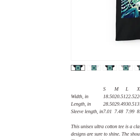
S
M
L
X
Width, in
18.50
20.51
22.52
2
Length, in
28.50
29.49
30.51
3
Sleeve length, in
7.01
7.48
7.99
8
This unisex ultra cotton tee is a cl
designs are sure to shine. The shou