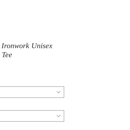
 Ironwork Unisex
 Tee