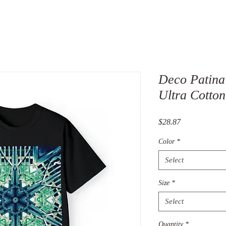
Deco Patina
Ultra Cotton
Price
$28.87
Color
*
Select
Size
*
Select
Quantity
*