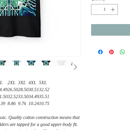
L
2XL
3XL
4XL
5XL
4.49
26.50
28.50
30.51
32.52
1.50
32.52
33.50
34.49
35.51
.39
8.86
9.76
10.24
10.75
assic. Quality cotton construction means that
lders are tapped for a good upper-body fit.