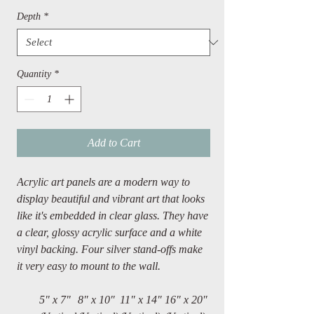
Depth
*
Quantity
*
Add to Cart
Acrylic art panels are a modern way to
display beautiful and vibrant art that looks
like it's embedded in clear glass. They have
a clear, glossy acrylic surface and a white
vinyl backing. Four silver stand-offs make
it very easy to mount to the wall.
5" x 7"
8″ x 10″
11″ x 14″
16″ x 20″