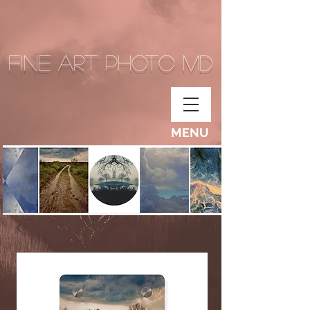
Fine Art Photo MD
MENU