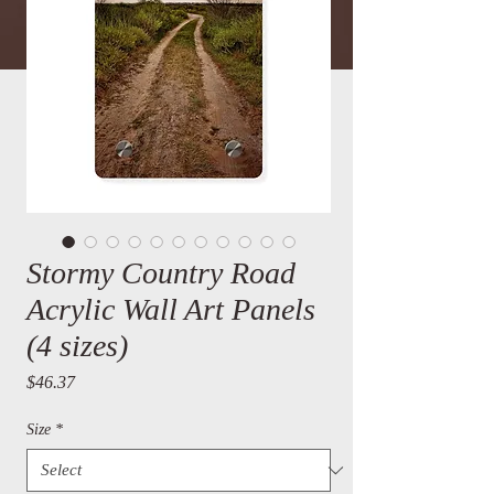
Stormy Country Road
Acrylic Wall Art Panels
(4 sizes)
Price
$46.37
Size
*