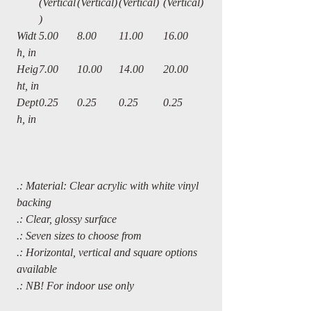
(Vertical
(Vertical)
(Vertical)
(Vertical)
)
Widt
5.00
8.00
11.00
16.00
h, in
Heig
7.00
10.00
14.00
20.00
ht, in
Dept
0.25
0.25
0.25
0.25
h, in
.: Material: Clear acrylic with white vinyl
backing
.: Clear, glossy surface
.: Seven sizes to choose from
.: Horizontal, vertical and square options
available
.: NB! For indoor use only