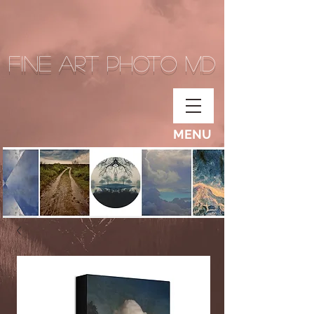
Fine Art Photo MD
MENU