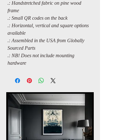
.: Handstretched fabric on pine wood
frame
.: Small QR codes on the back
.: Horizontal, vertical and square options
available
.: Assembled in the USA from Globally
Sourced Parts
.: NB! Does not include mounting
hardware