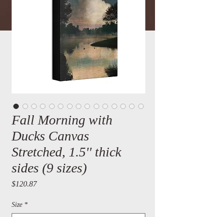
Fall Morning with
Ducks Canvas
Stretched, 1.5'' thick
sides (9 sizes)
Price
$120.87
Size
*