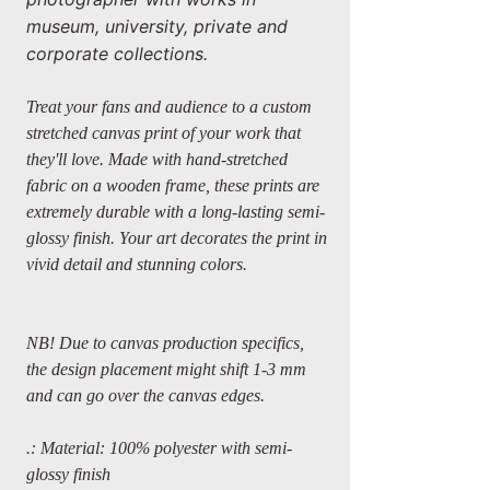
museum, university, private and
corporate collections.
Treat your fans and audience to a custom
stretched canvas print of your work that
they'll love. Made with hand-stretched
fabric on a wooden frame, these prints are
extremely durable with a long-lasting semi-
glossy finish. Your art decorates the print in
vivid detail and stunning colors.
NB! Due to canvas production specifics,
the design placement might shift 1-3 mm
and can go over the canvas edges.
.: Material: 100% polyester with semi-
glossy finish