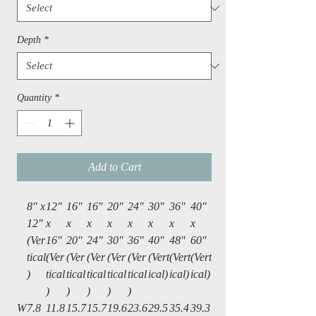
Depth
*
Quantity
*
Add to Cart
8" x
12″
16"
16″
20″
24"
30"
36"
40"
12"
x
x
x
x
x
x
x
x
(Ver
16″
20"
24″
30″
36"
40"
48"
60"
tical
(Ver
(Ver
(Ver
(Ver
(Ver
(Vert
(Vert
(Vert
)
tical
tical
tical
tical
tical
ical)
ical)
ical)
)
)
)
)
)
W
7.8
11.8
15.7
15.7
19.6
23.6
29.5
35.4
39.3