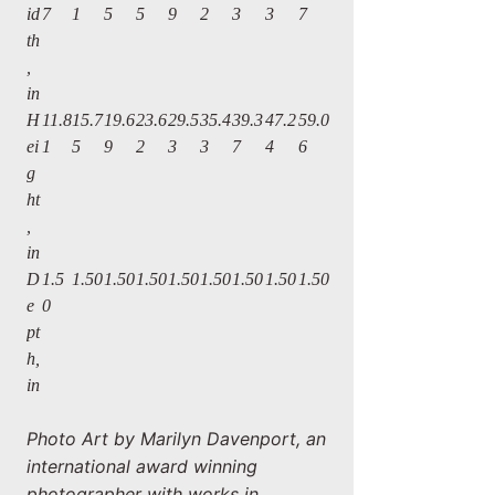
id
7
1
5
5
9
2
3
3
7
th
,
in
H
11.8
15.7
19.6
23.6
29.5
35.4
39.3
47.2
59.0
ei
1
5
9
2
3
3
7
4
6
g
ht
,
in
D
1.5
1.50
1.50
1.50
1.50
1.50
1.50
1.50
1.50
e
0
pt
h,
in
Photo Art by Marilyn Davenport, an
international award winning
photographer with works in