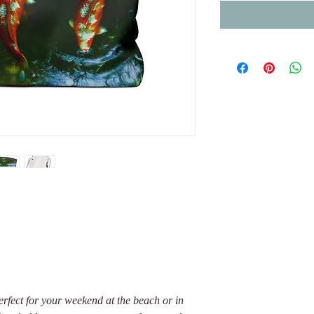
rfect for your weekend at the beach or in