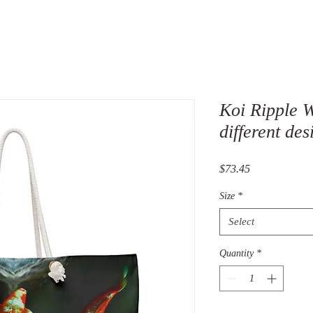
Koi Ripple 
different des
Price
$73.45
Size
*
Select
Quantity
*