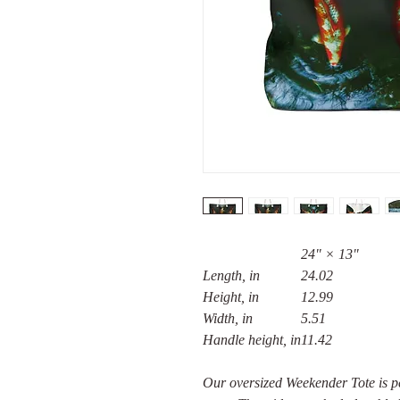
24" × 13"
Length, in
24.02
Height, in
12.99
Width, in
5.51
Handle height, in
11.42
Our oversized Weekender Tote is pe