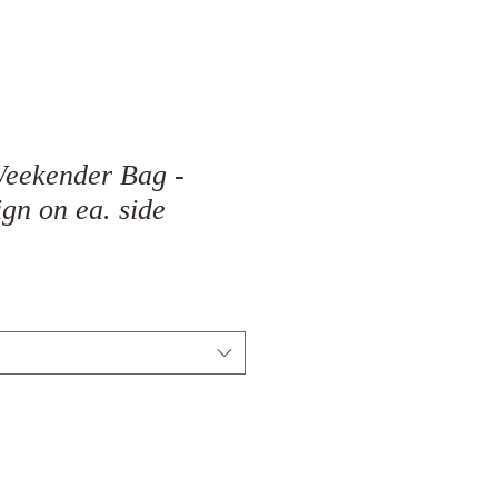
Weekender Bag -
ign on ea. side