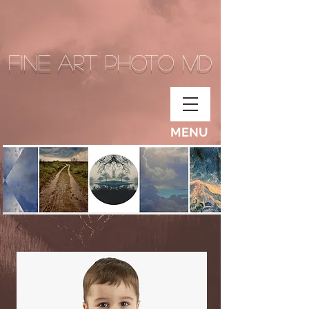
Fine Art Photo MD
MENU