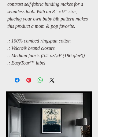
contrast self-fabric binding makes for a
seamless look. With an 8” x 9” size,
placing your own baby bib pattern makes
this product a mom & pop favorite.
.: 100% combed ringspun cotton
.: Velcro® brand closure
.: Medium fabric (5.5 oz/yd² (186 g/m²))
.: EasyTear™ label