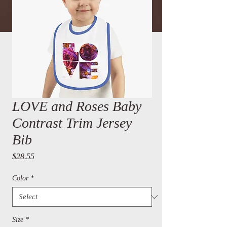
LOVE and Roses Baby
Contrast Trim Jersey
Bib
Price
$28.55
Color
*
Size
*