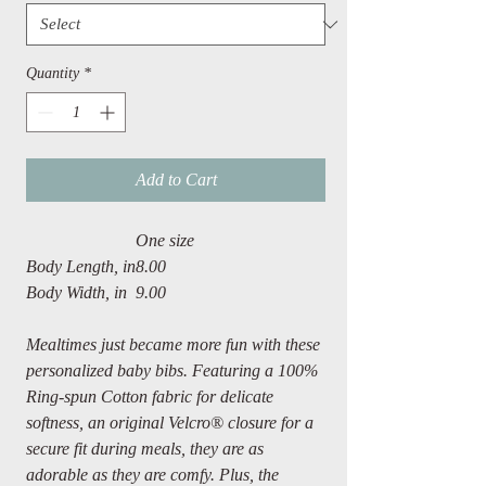
Quantity
*
Add to Cart
One size
Body Length, in
8.00
Body Width, in
9.00
Mealtimes just became more fun with these
personalized baby bibs. Featuring a 100%
Ring-spun Cotton fabric for delicate
softness, an original Velcro® closure for a
secure fit during meals, they are as
adorable as they are comfy. Plus, the