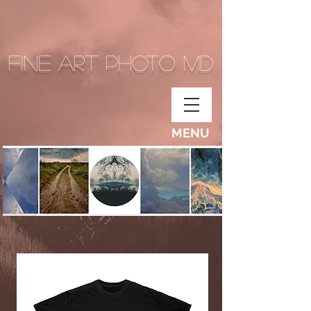
Fine Art Photo MD
MENU