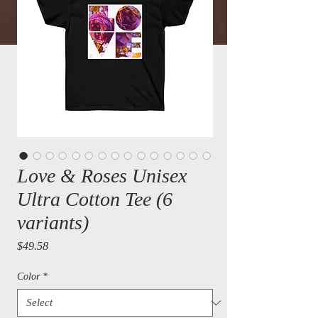
Love & Roses Unisex
Ultra Cotton Tee (6
variants)
Price
$49.58
Color
*