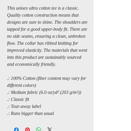
This unisex ultra cotton tee is a classic.
Quality cotton construction means that
designs are sure to shine. The shoulders are
tapped for a good upper-body fit. There are
no side seams, ensuring a clean, unbroken
flow. The collar has ribbed knitting for
improved elasticity. The materials that went
into this product are sustainably sourced
and economically friendly.
.: 100% Cotton (fiber content may vary for
different colors)
.: Medium fabric (6.0 oz/yd² (203 g/m²))
.: Classic fit
.: Tear-away label
.: Runs bigger than usual