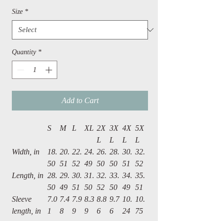
Size
*
Quantity
*
Add to Cart
S
M
L
XL
2X
3X
4X
5X
L
L
L
L
Width, in
18.
20.
22.
24.
26.
28.
30.
32.
50
51
52
49
50
50
51
52
Length, in
28.
29.
30.
31.
32.
33.
34.
35.
50
49
51
50
52
50
49
51
Sleeve
7.0
7.4
7.9
8.3
8.8
9.7
10.
10.
length, in
1
8
9
9
6
6
24
75