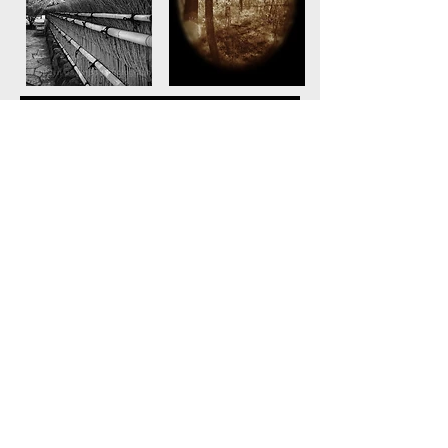
© Marilyn Davenport Photography