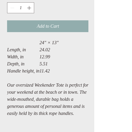
Add to Cart
24" × 13"
Length, in
24.02
Width, in
12.99
Depth, in
5.51
Handle height, in
11.42
Our oversized Weekender Tote is perfect for
your weekend at the beach or in town. The
wide-mouthed, durable bag holds a
generous amount of personal items and is
easily held by its thick rope handles.