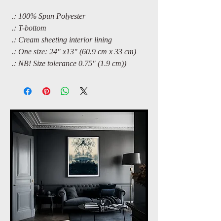
.: 100% Spun Polyester
.: T-bottom
.: Cream sheeting interior lining
.: One size: 24" x13" (60.9 cm x 33 cm)
.: NB! Size tolerance 0.75" (1.9 cm))