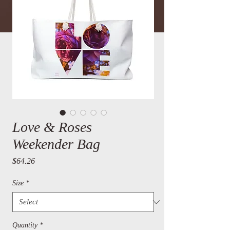
Love & Roses
Weekender Bag
Price
$64.26
Size
*
Quantity
*