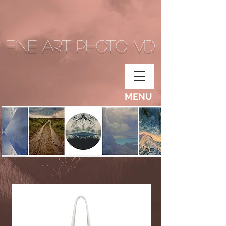
Fine Art Photo MD
MENU