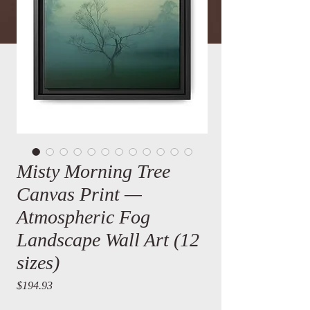
Misty Morning Tree
Canvas Print —
Atmospheric Fog
Landscape Wall Art (12
sizes)
Price
$194.93