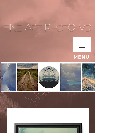
Fine Art Photo MD
MENU