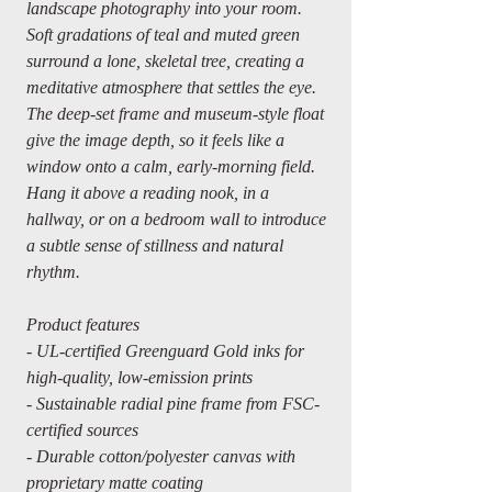
landscape photography into your room.
Soft gradations of teal and muted green
surround a lone, skeletal tree, creating a
meditative atmosphere that settles the eye.
The deep-set frame and museum-style float
give the image depth, so it feels like a
window onto a calm, early-morning field.
Hang it above a reading nook, in a
hallway, or on a bedroom wall to introduce
a subtle sense of stillness and natural
rhythm.
Product features
- UL-certified Greenguard Gold inks for
high-quality, low-emission prints
- Sustainable radial pine frame from FSC-
certified sources
- Durable cotton/polyester canvas with
proprietary matte coating