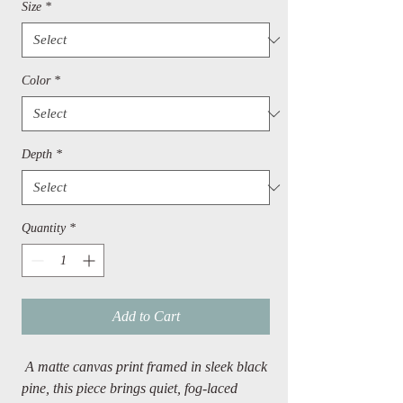
Size
*
Color
*
Depth
*
Quantity
*
Add to Cart
A matte canvas print framed in sleek black
pine, this piece brings quiet, fog-laced