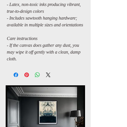
- Latex, non-toxic inks producing vibrant,
true-to-design colors
- Includes sawtooth hanging hardware;
available in multiple sizes and orientations
Care instructions
- If the canvas does gather any dust, you
may wipe it off gently with a clean, damp
cloth.