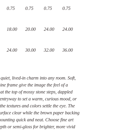
0.75
0.75
0.75
0.75
18.00
20.00
24.00
24.00
24.00
30.00
32.00
36.00
quiet, lived-in charm into any room. Soft,
ine frame give the image the feel of a
 the top of mossy stone steps, dappled
n entryway to set a warm, curious mood, or
the textures and colors settle the eye. The
 surface clear while the brown paper backing
ounting quick and neat. Choose fine art
epth or semi-gloss for brighter, more vivid