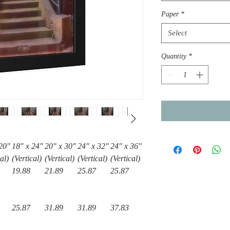
Paper
*
Select
Quantity
*
20"
18″ x 24″
20″ x 30″
24" x 32"
24" x 36"
al)
(Vertical)
(Vertical)
(Vertical)
(Vertical)
19.88
21.89
25.87
25.87
25.87
31.89
31.89
37.83