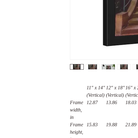
11″ x 14″
12″ x 18″
16" x 
(Vertical)
(Vertical)
(Vertic
Frame
12.87
13.86
18.03
width,
in
Frame
15.83
19.88
21.89
height,