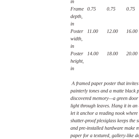
in
Frame
0.75
0.75
0.75
depth,
in
Poster
11.00
12.00
16.00
width,
in
Poster
14.00
18.00
20.00
height,
in
A framed paper poster that invites 
painterly tones and a matte black p
discovered memory—a green door at
light through leaves. Hang it in a
let it anchor a reading nook where 
shatter-proof plexiglass keeps the
and pre-installed hardware make m
paper for a textured, gallery-like d