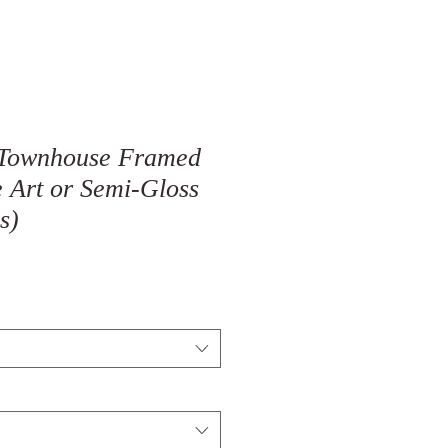
 Townhouse Framed
e Art or Semi-Gloss
s)