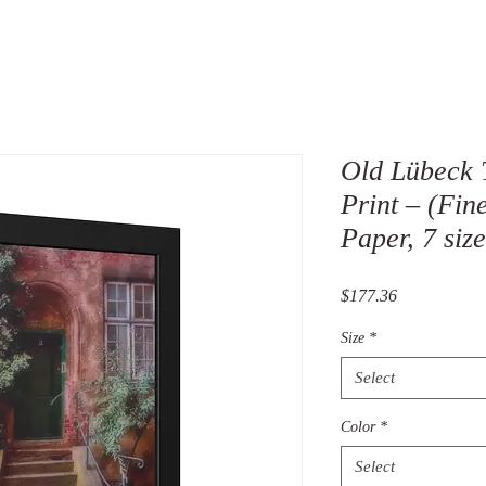
Old Lübeck
Print – (Fin
Paper, 7 size
Price
$177.36
Size
*
Select
Color
*
Select