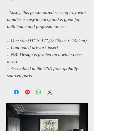
Lastly, this personalized serving tray with
handles is easy to carry and is great for
both home and professional use.
.: One size (11″ × 17″) (27.9cm × 43.2cm)
.: Laminated artwork insert
.: NB! Design is printed on a white-base
insert
.: Assembled in the USA from globally
sourced parts