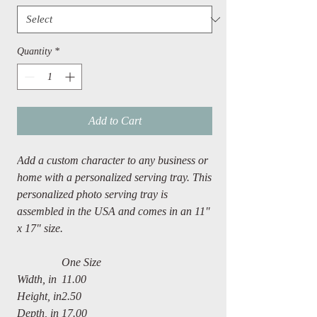
Quantity
*
Add to Cart
Add a custom character to any business or
home with a personalized serving tray. This
personalized photo serving tray is
assembled in the USA and comes in an 11"
x 17" size.
One Size
Width, in
11.00
Height, in
2.50
Depth, in
17.00