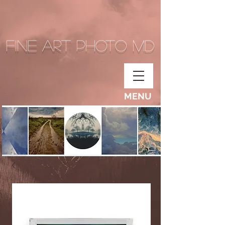
Fine Art Photo MD
MENU