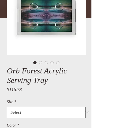
Orb Forest Acrylic
Serving Tray
Price
$116.78
Size
*
Color
*