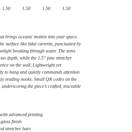
1.50
1.50
1.50
1.50
at brings oceanic motion into your space.
e surface like tidal currents, punctuated by
unlight breaking through water. The semi-
ous depth, while the 1.5" pine stretcher
sence on the wall. Lightweight yet
eady to hang and quietly commands attention
cozy reading nooks. Small QR codes on the
, underscoring the piece’s crafted, traceable
 with advanced printing
gloss finish
d stretcher bars