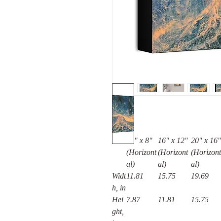
12" x 8"
16″ x 12″
20″ x 16″
(Horizont
(Horizont
(Horizont
al)
al)
al)
Widt
11.81
15.75
19.69
h, in
Hei
7.87
11.81
15.75
ght,