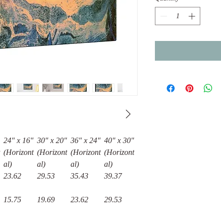
24″ x 16″
30″ x 20″
36″ x 24″
40" x 30"
(Horizont
(Horizont
(Horizont
(Horizont
al)
al)
al)
al)
23.62
29.53
35.43
39.37
15.75
19.69
23.62
29.53