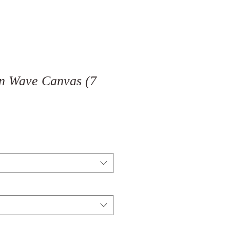
n Wave Canvas (7