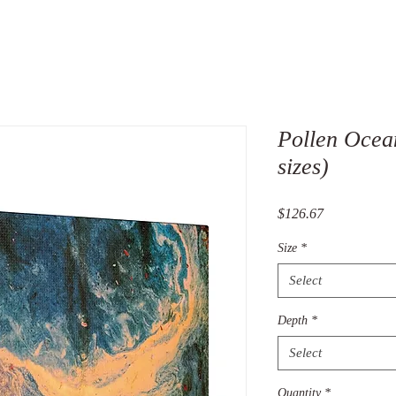
Pollen Ocea
sizes)
Price
$126.67
Size
*
Select
Depth
*
Select
Quantity
*