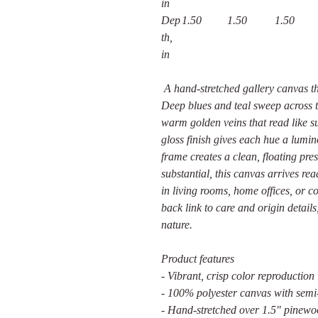
in
Dep
1.50
1.50
1.50
th,
in
A hand-stretched gallery canvas th
Deep blues and teal sweep across th
warm golden veins that read like s
gloss finish gives each hue a lumin
frame creates a clean, floating pre
substantial, this canvas arrives r
in living rooms, home offices, or 
back link to care and origin details
nature.
Product features
- Vibrant, crisp color reproduction
- 100% polyester canvas with semi-
- Hand-stretched over 1.5" pinewoo