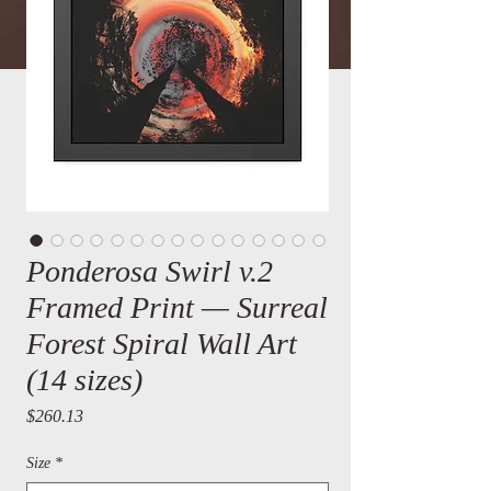
Ponderosa Swirl v.2
Framed Print — Surreal
Forest Spiral Wall Art
(14 sizes)
Price
$260.13
Size
*