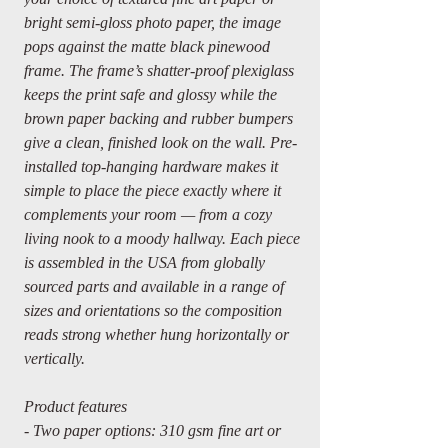
bright semi-gloss photo paper, the image
pops against the matte black pinewood
frame. The frame’s shatter-proof plexiglass
keeps the print safe and glossy while the
brown paper backing and rubber bumpers
give a clean, finished look on the wall. Pre-
installed top-hanging hardware makes it
simple to place the piece exactly where it
complements your room — from a cozy
living nook to a moody hallway. Each piece
is assembled in the USA from globally
sourced parts and available in a range of
sizes and orientations so the composition
reads strong whether hung horizontally or
vertically.
Product features
- Two paper options: 310 gsm fine art or