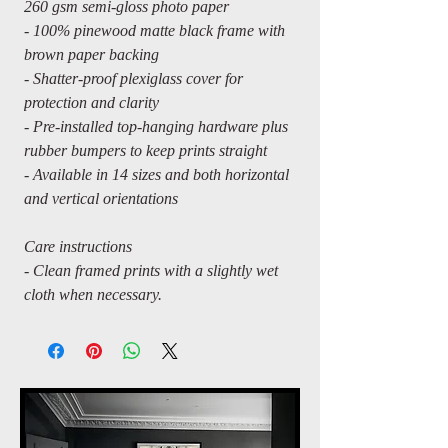
260 gsm semi-gloss photo paper
- 100% pinewood matte black frame with
brown paper backing
- Shatter-proof plexiglass cover for
protection and clarity
- Pre-installed top-hanging hardware plus
rubber bumpers to keep prints straight
- Available in 14 sizes and both horizontal
and vertical orientations
Care instructions
- Clean framed prints with a slightly wet
cloth when necessary.