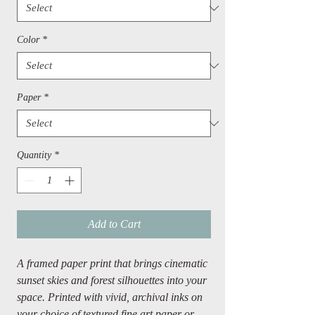
Color
*
Paper
*
Quantity
*
Add to Cart
A framed paper print that brings cinematic
sunset skies and forest silhouettes into your
space. Printed with vivid, archival inks on
your choice of textured fine art paper or