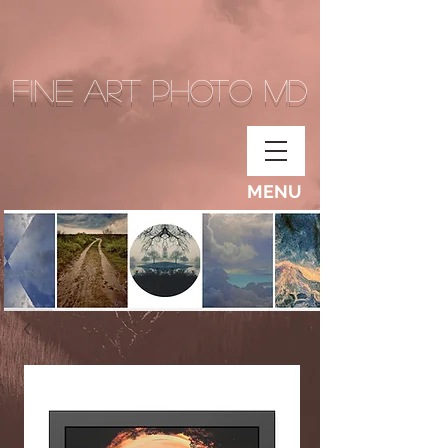
Fine Art Photo MD
MENU