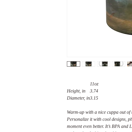
11oz
Height, in
3.74
Diameter, in
3.15
Warm-up with a nice cuppa out of 
Personalize it with cool designs, 
moment even better. It’s BPA and 