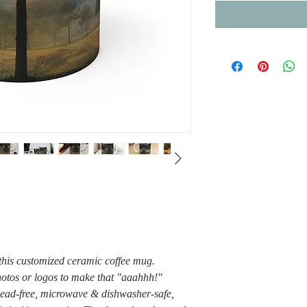
this customized ceramic coffee mug.
photos or logos to make that "aaahhh!"
Lead-free, microwave & dishwasher-safe,