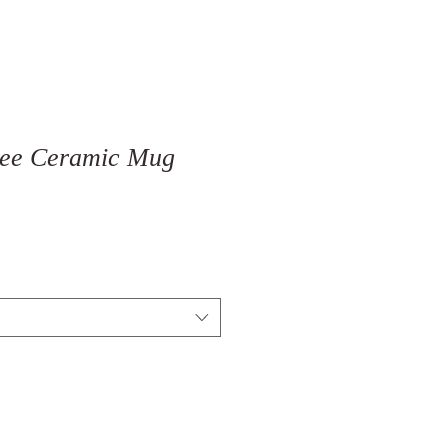
Tree Ceramic Mug