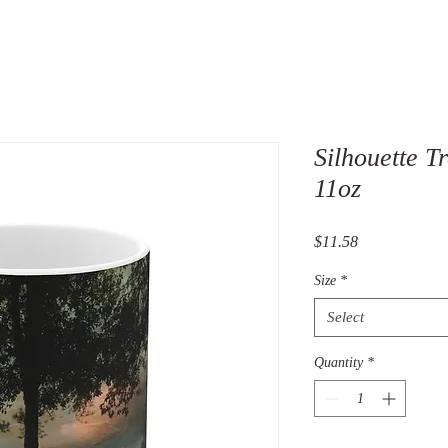
Silhouette 
11oz
Price
$11.58
Size
*
Select
Quantity
*