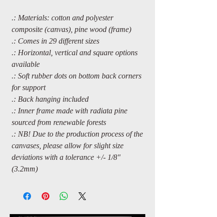
.: Materials: cotton and polyester
composite (canvas), pine wood (frame)
.: Comes in 29 different sizes
.: Horizontal, vertical and square options
available
.: Soft rubber dots on bottom back corners
for support
.: Back hanging included
.: Inner frame made with radiata pine
sourced from renewable forests
.: NB! Due to the production process of the
canvases, please allow for slight size
deviations with a tolerance +/- 1/8"
(3.2mm)