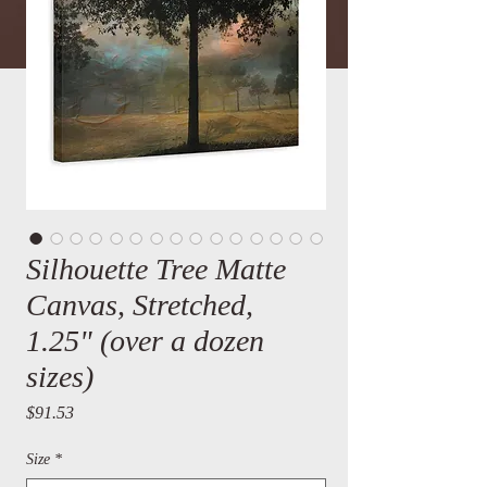
Silhouette Tree Matte
Canvas, Stretched,
1.25" (over a dozen
sizes)
Price
$91.53
Size
*