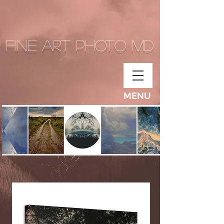
Fine Art Photo MD
MENU