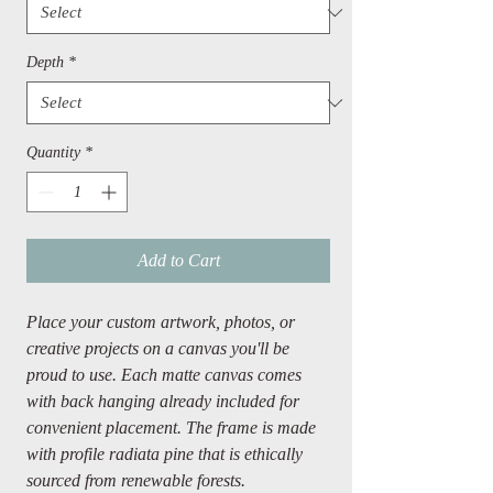
Depth
*
Quantity
*
Add to Cart
Place your custom artwork, photos, or
creative projects on a canvas you'll be
proud to use. Each matte canvas comes
with back hanging already included for
convenient placement. The frame is made
with profile radiata pine that is ethically
sourced from renewable forests.