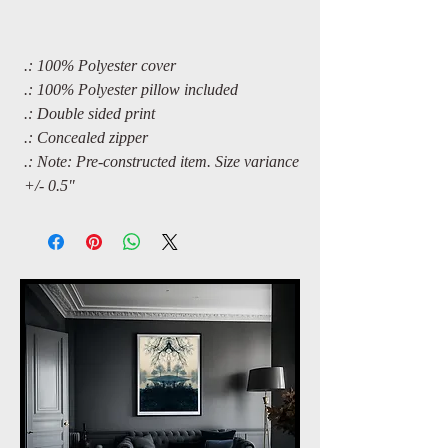
.: 100% Polyester cover
.: 100% Polyester pillow included
.: Double sided print
.: Concealed zipper
.: Note: Pre-constructed item. Size variance
+/- 0.5"