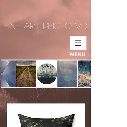
Fine Art Photo MD
MENU