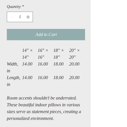
Quantity
*
Add to Cart
14" ×
16" ×
18" ×
20" ×
14"
16"
18"
20"
Width,
14.00
16.00
18.00
20.00
in
Length,
14.00
16.00
18.00
20.00
in
Room accents shouldn't be underrated.
These beautiful indoor pillows in various
sizes serve as statement pieces, creating a
personalized environment.