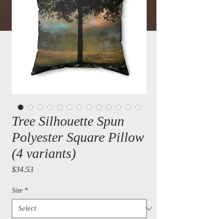
Tree Silhouette Spun
Polyester Square Pillow
(4 variants)
Price
$34.53
Size
*