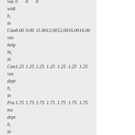
vas
0
0
0
widt
h,
in
Can
8.00
9.00
11.00
12.00
12.00
16.00
16.00
vas
heig
ht,
in
Can
1.25
1.25
1.25
1.25
1.25
1.25
1.25
vas
dept
h,
in
Fra
1.75
1.75
1.75
1.75
1.75
1.75
1.75
me
dept
h,
in