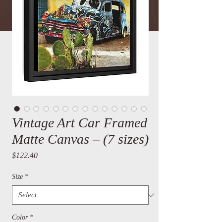
Vintage Art Car Framed
Matte Canvas – (7 sizes)
Price
$122.40
Size
*
Color
*