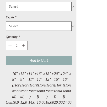
Depth
*
Quantity
*
Add to Cart
10″ x
12" x
14″ x
16″ x
18″ x
20″ x
24″ x
8″
9"
11″
12″
12″
16″
16″
(Hor
(Hor
(Hori
(Hori
(Hori
(Hori
(Hori
izont
izont
zonta
zonta
zonta
zonta
zonta
al)
al)
l)
l)
l)
l)
l)
Can
10.0
12.0
14.0
16.00
18.00
20.00
24.00