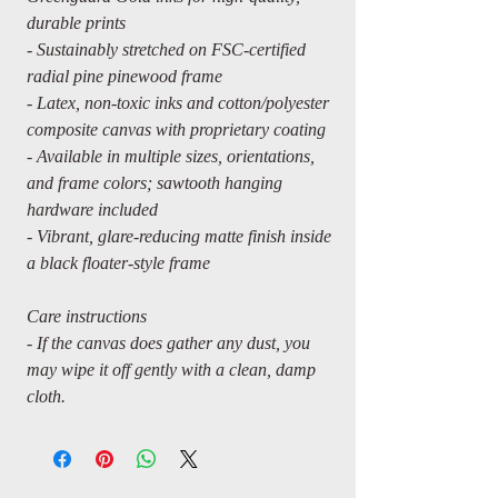
durable prints
- Sustainably stretched on FSC-certified
radial pine pinewood frame
- Latex, non-toxic inks and cotton/polyester
composite canvas with proprietary coating
- Available in multiple sizes, orientations,
and frame colors; sawtooth hanging
hardware included
- Vibrant, glare-reducing matte finish inside
a black floater-style frame
Care instructions
- If the canvas does gather any dust, you
may wipe it off gently with a clean, damp
cloth.