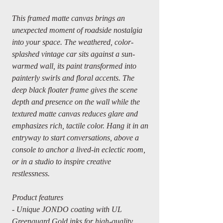
This framed matte canvas brings an
unexpected moment of roadside nostalgia
into your space. The weathered, color-
splashed vintage car sits against a sun-
warmed wall, its paint transformed into
painterly swirls and floral accents. The
deep black floater frame gives the scene
depth and presence on the wall while the
textured matte canvas reduces glare and
emphasizes rich, tactile color. Hang it in an
entryway to start conversations, above a
console to anchor a lived-in eclectic room,
or in a studio to inspire creative
restlessness.
Product features
- Unique JONDO coating with UL
Greenguard Gold inks for high-quality,