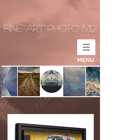
Fine Art Photo MD
MENU