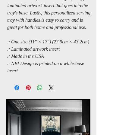
laminated artwork insert that goes into the
tray's base. Lastly, this personalized serving
tray with handles is easy to carry and is
great for both home and professional use.
.: One size (11″ × 17″) (27.9cm × 43.2cm)
.: Laminated artwork insert
.: Made in the USA
.: NB! Design is printed on a white-base
insert