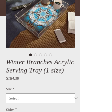
Winter Branches Acrylic
Serving Tray (1 size)
Price
$184.39
Size
*
Color
*