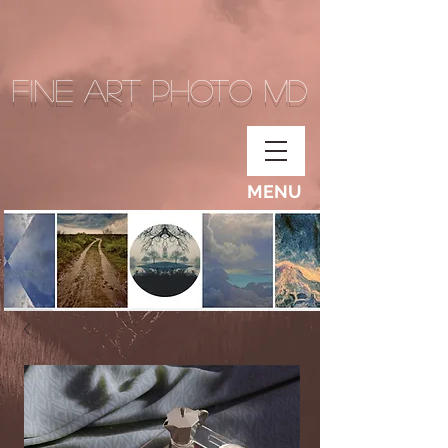
Fine Art Photo MD
MENU