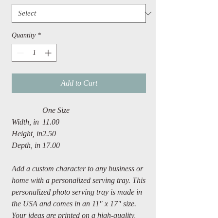
Quantity
*
Add to Cart
One Size
Width, in
11.00
Height, in
2.50
Depth, in
17.00
Add a custom character to any business or
home with a personalized serving tray. This
personalized photo serving tray is made in
the USA and comes in an 11" x 17" size.
Your ideas are printed on a high-quality,