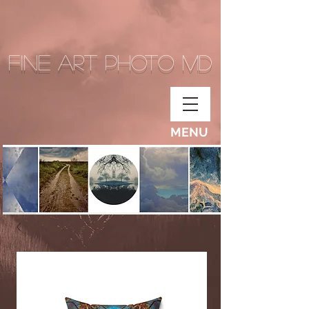
Fine Art Photo MD
MENU