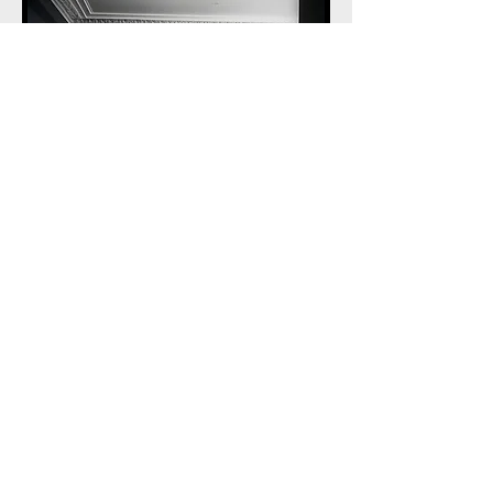
© Marilyn Davenport Photography