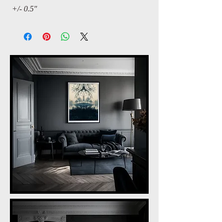
+/- 0.5"