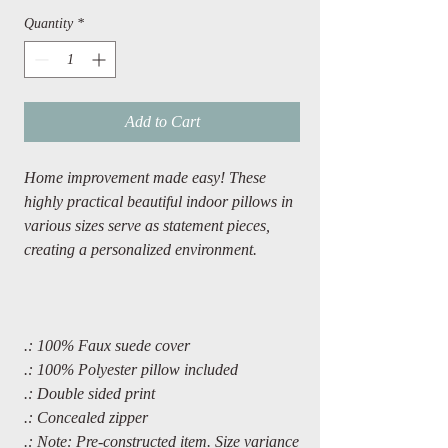
Quantity
*
Add to Cart
Home improvement made easy! These
highly practical beautiful indoor pillows in
various sizes serve as statement pieces,
creating a personalized environment.
.: 100% Faux suede cover
.: 100% Polyester pillow included
.: Double sided print
.: Concealed zipper
.: Note: Pre-constructed item. Size variance