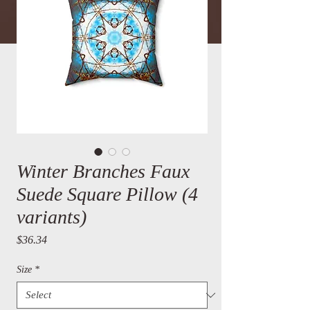
Winter Branches Faux
Suede Square Pillow (4
variants)
Price
$36.34
Size
*