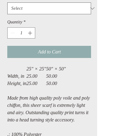
Quantity
*
Add to Cart
25" × 25"
50" × 50"
Width, in
25.00
50.00
Height, in
25.00
50.00
Made from high quality poly voile and poly
chiffon, this sheer scarf is extremely light
and airy. Outstanding quality print turns it
into a head turning style accessory.
.: 100% Polyester