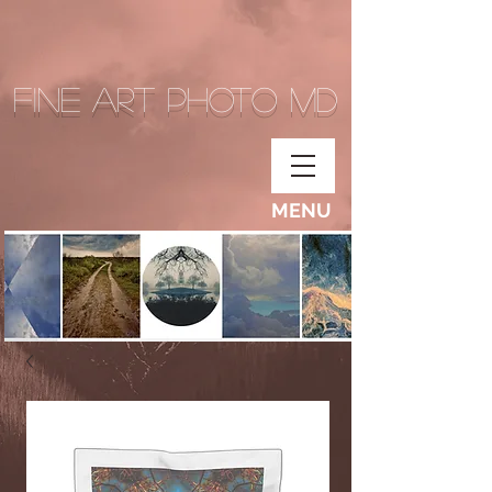
Fine Art Photo MD
MENU