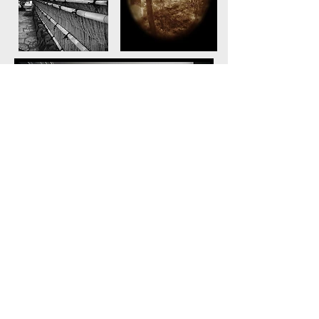
© Marilyn Davenport Photography