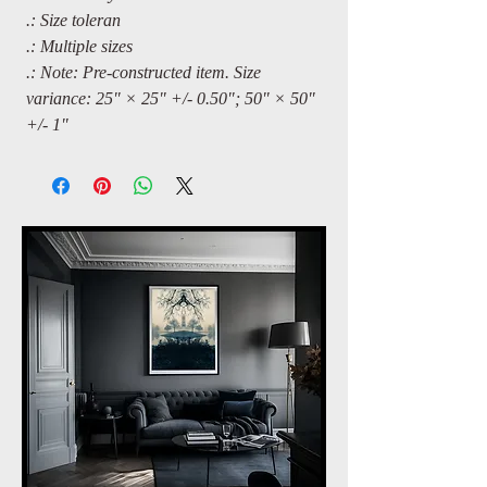
.: Size toleran
.: Multiple sizes
.: Note: Pre-constructed item. Size
variance: 25" × 25" +/- 0.50"; 50" × 50"
+/- 1"