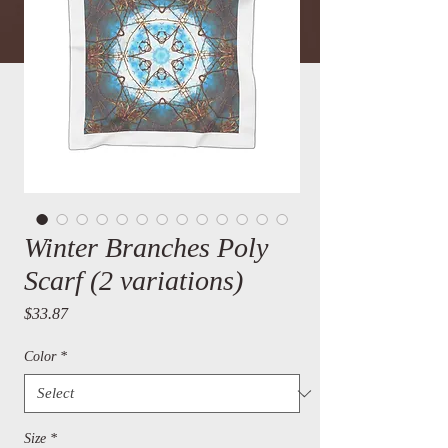
Winter Branches Poly
Scarf (2 variations)
Price
$33.87
Color
*
Size
*