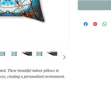
ed. These beautiful indoor pillows in
eces, creating a personalized environment.