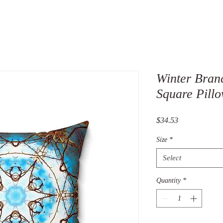
Winter Bran
Square Pillo
Price
$34.53
Size
*
Select
Quantity
*