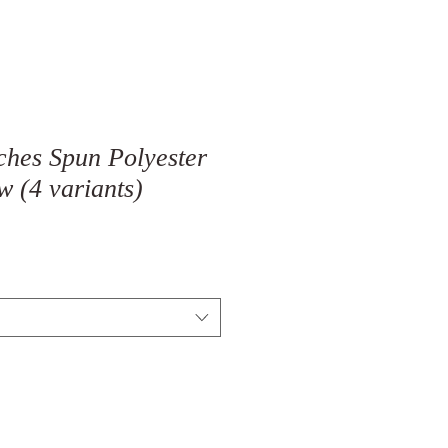
ches Spun Polyester
w (4 variants)