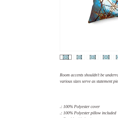
Room accents shouldn't be underrat
various sizes serve as statement pi
.: 100% Polyester cover
.: 100% Polyester pillow included