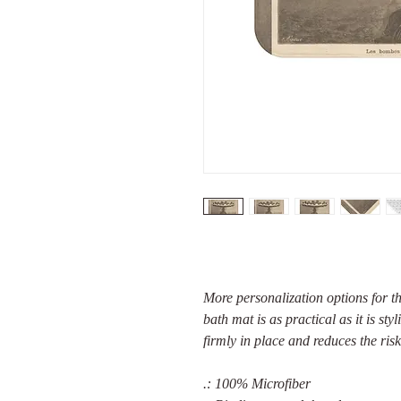
More personalization options for t
bath mat is as practical as it is sty
firmly in place and reduces the risk
.: 100% Microfiber