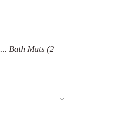
... Bath Mats (2