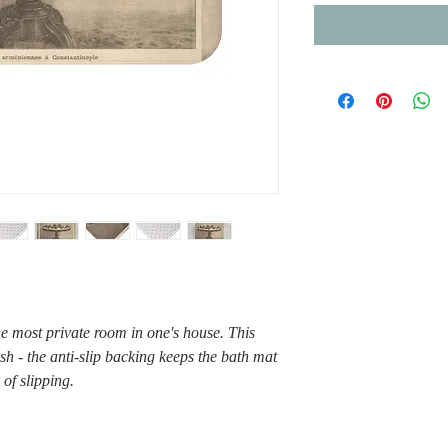
he most private room in one's house. This
lish - the anti-slip backing keeps the bath mat
 of slipping.