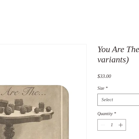
You Are The
variants)
Price
$33.00
Size
*
Select
Quantity
*