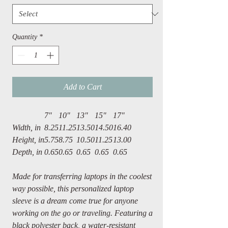
Quantity
*
Add to Cart
7"
10"
13"
15"
17"
Width, in
8.25
11.25
13.50
14.50
16.40
Height, in
5.75
8.75
10.50
11.25
13.00
Depth, in
0.65
0.65
0.65
0.65
0.65
Made for transferring laptops in the coolest
way possible, this personalized laptop
sleeve is a dream come true for anyone
working on the go or traveling. Featuring a
black polyester back, a water-resistant