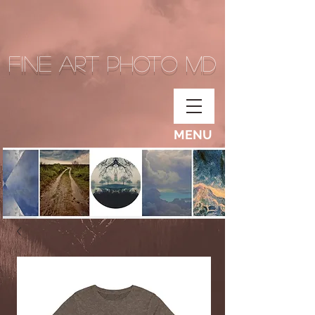
Fine Art Photo MD
MENU