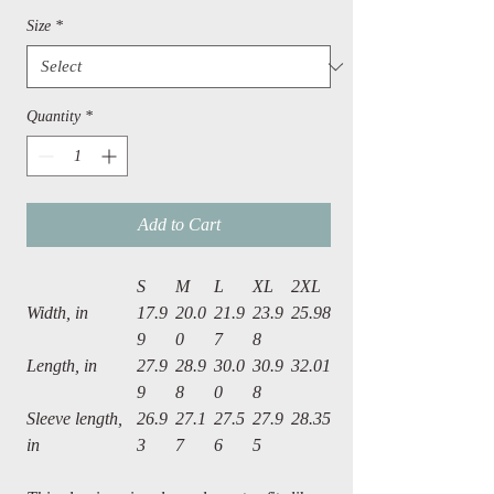
Size
*
Quantity
*
Add to Cart
S
M
L
XL
2XL
Width, in
17.9
20.0
21.9
23.9
25.98
9
0
7
8
Length, in
27.9
28.9
30.0
30.9
32.01
9
8
0
8
Sleeve length,
26.9
27.1
27.5
27.9
28.35
in
3
7
6
5