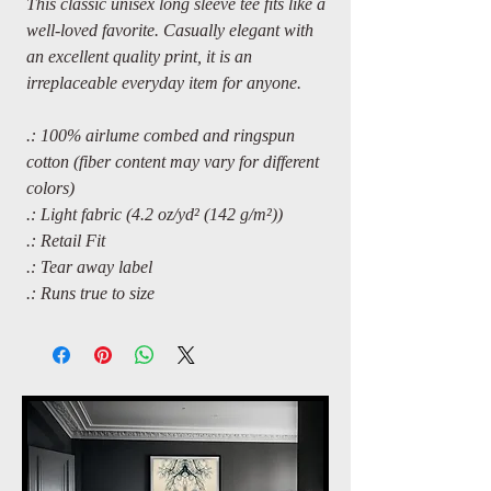
This classic unisex long sleeve tee fits like a
well-loved favorite. Casually elegant with
an excellent quality print, it is an
irreplaceable everyday item for anyone.
.: 100% airlume combed and ringspun
cotton (fiber content may vary for different
colors)
.: Light fabric (4.2 oz/yd² (142 g/m²))
.: Retail Fit
.: Tear away label
.: Runs true to size