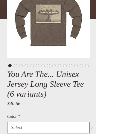
You Are The... Unisex
Jersey Long Sleeve Tee
(6 variants)
Price
$40.66
Color
*