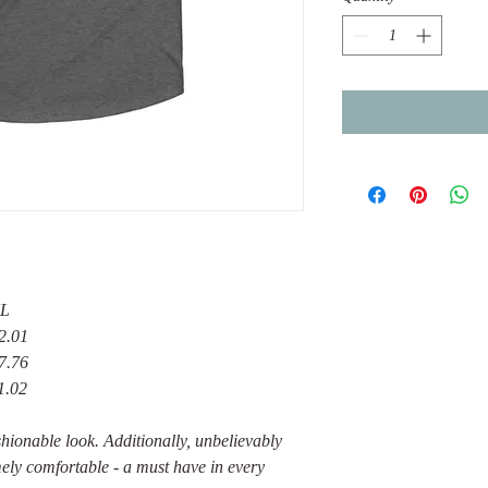
L
2.01
7.76
1.02
fashionable look. Additionally, unbelievably
emely comfortable - a must have in every