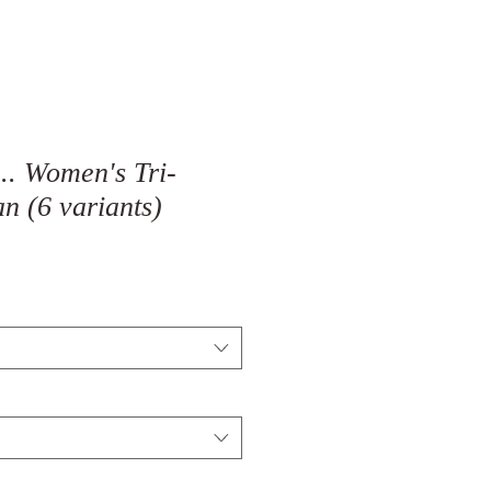
.. Women's Tri-
n (6 variants)