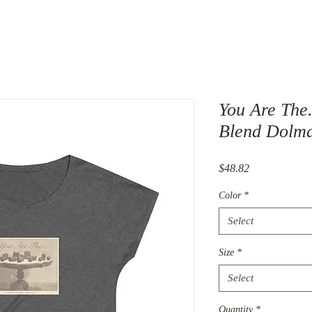
You Are The.
Blend Dolma
Price
$48.82
Color
*
Select
Size
*
Select
Quantity
*