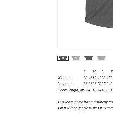
S
M
L
X
Width, in
18.46
19.49
20.47
2
Length, in
26.26
26.73
27.24
2
Sleeve length, in
9.84
10.24
10.63
1
This loose fit tee has a distinctly 
soft tri-blend fabric makes it extr